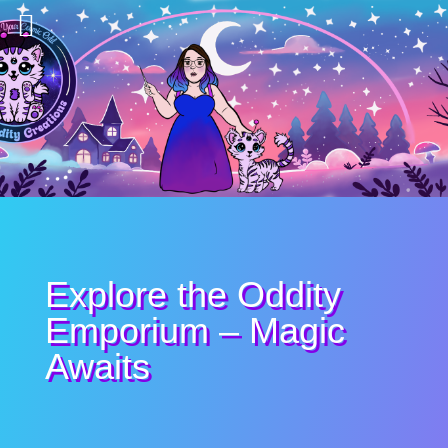
Explore the Oddity
Emporium – Magic
Awaits