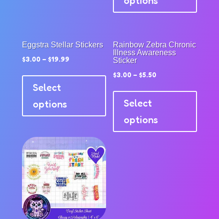
options
multip
product
variant
page
The
option
Eggstra Stellar Stickers
Rainbow Zebra Chronic
Illness Awareness
may
$
3.00
–
$
19.99
Sticker
be
This
$
3.00
–
$
5.50
chose
product
Select
This
on
has
produc
Select
options
the
multiple
has
options
produc
variants.
multip
page
The
variant
options
The
may
option
be
may
chosen
be
on
chose
the
on