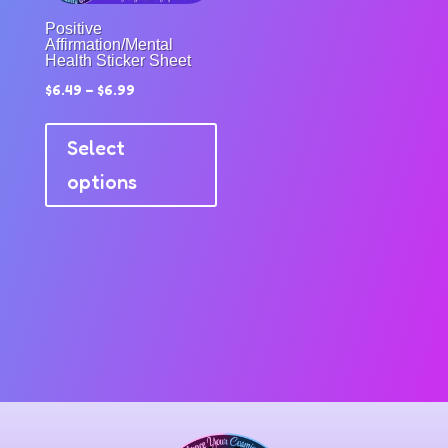
product
the
Positive
page
produc
Affirmation/Mental
Health Sticker Sheet
page
$
6.49
–
$
6.99
This
product
Select
has
options
multiple
variants.
The
options
may
be
chosen
on
the
product