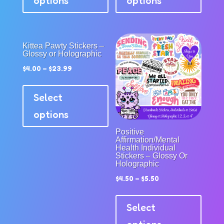
options
options
multiple
multip
variants.
variant
The
The
options
option
Kittea Pawty Stickers –
Glossy or Holographic
may
may
$
4.00
–
$
23.99
be
be
This
chosen
chose
product
Select
on
on
has
the
the
options
multiple
product
produc
Positive
variants.
page
page
Affirmation/Mental
The
Health Individual
Stickers – Glossy Or
options
Holographic
may
$
4.50
–
$
5.50
be
This
chosen
produc
Select
on
has
the