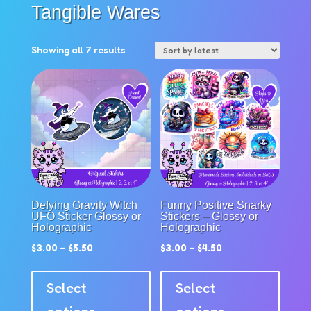
Tangible Wares
Sorted
Showing all 7 results
by
latest
Defying Gravity Witch
Funny Positive Snarky
UFO Sticker Glossy or
Stickers – Glossy or
Holographic
Holographic
$
3.00
–
$
5.50
$
3.00
–
$
4.50
This
This
product
produc
Select
Select
has
has