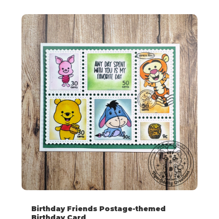
Birthday Friends Postage-themed
Birthday Card