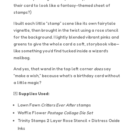
their card to look like a fantasy-themed sheet of
stamps?)
I built each little “stamp” scene like its own fairytale
vignette, then brought in the twist using a rose stencil
for the background. I lightly blended vibrant pinks and
greens to give the whole card a soft, storybook vibe—
like something you’d find tucked inside a wizard’s
mailbag.
And yes, that wand in the top left corner
does
say
“make a wish,” because what’s a birthday card without
a little magic?
💌
Supplies Used:
Lawn Fawn
Critters Ever After
stamps
Waffle Flower
Postage Collage Die Set
Trinity Stamps 2 Layer Rose Stencil + Distress Oxide
Inks