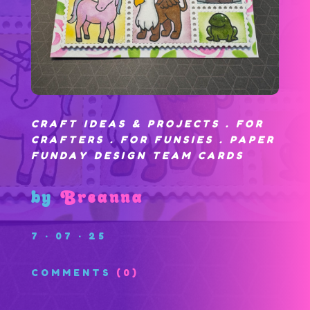
CRAFT IDEAS & PROJECTS
.
FOR
CRAFTERS
.
FOR FUNSIES
.
PAPER
FUNDAY DESIGN TEAM CARDS
by
Breanna
7 · 07 · 25
COMMENTS
(0)