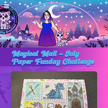
Magical Mail – July
Paper Funday Challenge