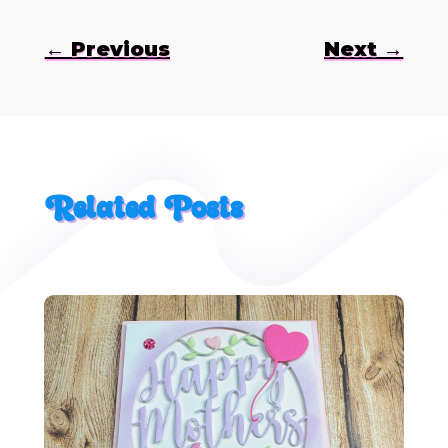
←
Previous
Next
→
Related Posts