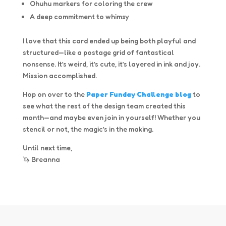
Ohuhu markers for coloring the crew
A deep commitment to whimsy
I love that this card ended up being both playful and
structured—like a postage grid of fantastical
nonsense. It’s weird, it’s cute, it’s layered in ink and joy.
Mission accomplished.
Hop on over to the
Paper Funday Challenge blog
to
see what the rest of the design team created this
month—and maybe even join in yourself! Whether you
stencil or not, the magic’s in the making.
Until next time,
🦄 Breanna