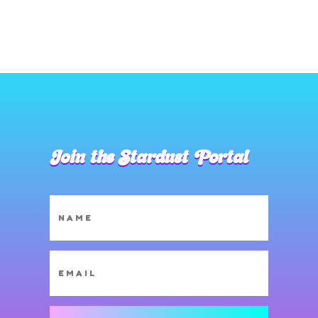
Join the Stardust Portal