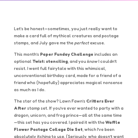
Let’s be honest—sometimes, you just really want to
make a card full of mythical creatures and postage
stamps, and July gave me the
perfect
excuse.
This month’s
Paper Funday Challenge
includes an
optional
Twist: stenciling
, and you
know
I couldn’t
resist. I went full fairytale with this whimsical,
unconventional birthday card, made for a friend of a
friend who (hopefully) appreciates magical nonsense
as much as I do.
The star of the show? Lawn Fawn’s
Critters Ever
After
stamp set. If you’ve ever wanted to party with a
dragon, unicorn, and frog prince—all at the same time
—this set has you covered. I paired it with the
Waffle
Flower Postage Collage Die Set
, which I’ve been
absolutely itching to use. (Seriously, who doesn’t want