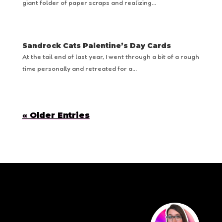
giant folder of paper scraps and realizing...
Sandrock Cats Palentine’s Day Cards
At the tail end of last year, I went through a bit of a rough
time personally and retreated for a...
« Older Entries