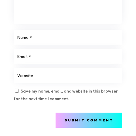
Save my name, email, and website in this browser
for the next time I comment.
SUBMIT COMMENT