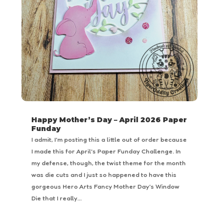
Happy Mother’s Day – April 2026 Paper
Funday
I admit, I'm posting this a little out of order because
I made this for April's Paper Funday Challenge. In
my defense, though, the twist theme for the month
was die cuts and I just so happened to have this
gorgeous Hero Arts Fancy Mother Day's Window
Die that I really...