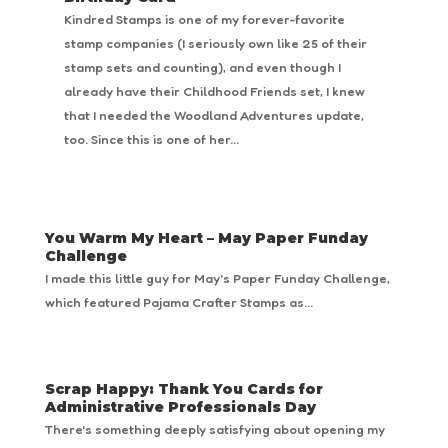
Kindred Stamps is one of my forever-favorite
stamp companies (I seriously own like 25 of their
stamp sets and counting), and even though I
already have their Childhood Friends set, I knew
that I needed the Woodland Adventures update,
too. Since this is one of her...
You Warm My Heart – May Paper Funday
Challenge
I made this little guy for May's Paper Funday Challenge,
which featured Pajama Crafter Stamps as...
Scrap Happy: Thank You Cards for
Administrative Professionals Day
There's something deeply satisfying about opening my