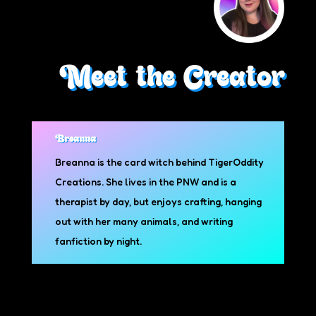
Meet the Creator
Breanna
Breanna is the card witch behind TigerOddity
Creations. She lives in the PNW and is a
therapist by day, but enjoys crafting, hanging
out with her many animals, and writing
fanfiction by night.