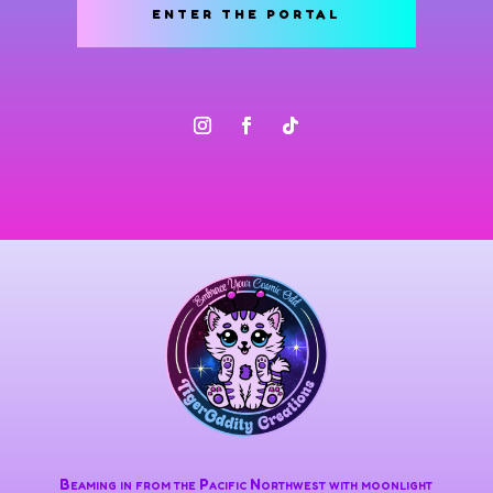
ENTER THE PORTAL
Beaming in from the Pacific Northwest with moonlight