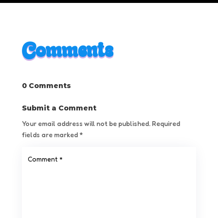
Comments
0 Comments
Submit a Comment
Your email address will not be published.
Required
fields are marked
*